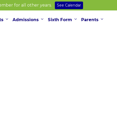
ber for all other years.
See Calendar
ts
Admissions
Sixth Form
Parents