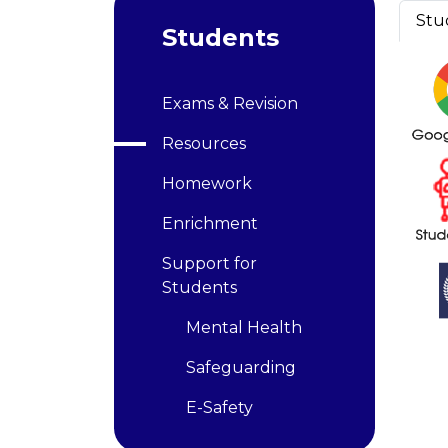
Stu
Students
Exams & Revision
Resources
Homework
Enrichment
Support for
Students
Mental Health
Safeguarding
E-Safety