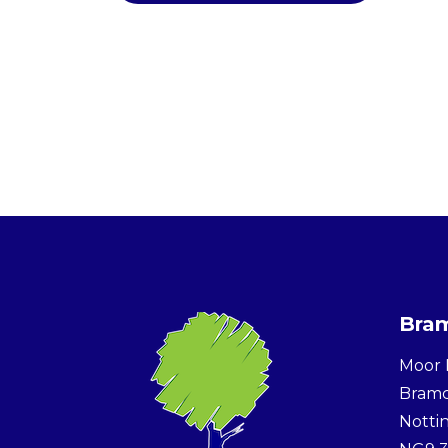
Bram
Moor 
Bram
Notti