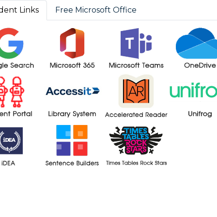
dent Links
Free Microsoft Office