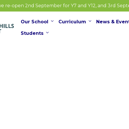
e re-open 2nd September for Y7 and Y12, and 3rd Septem
Our School
Curriculum
News & Even
Students