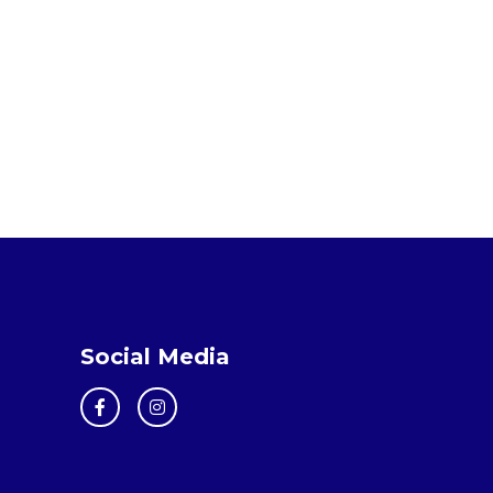
Social Media