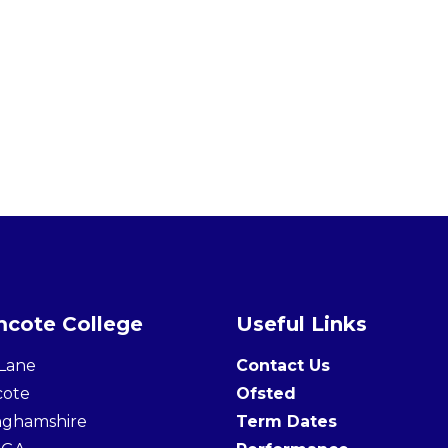
cote College
Useful Links
Lane
Contact Us
cote
Ofsted
nghamshire
Term Dates