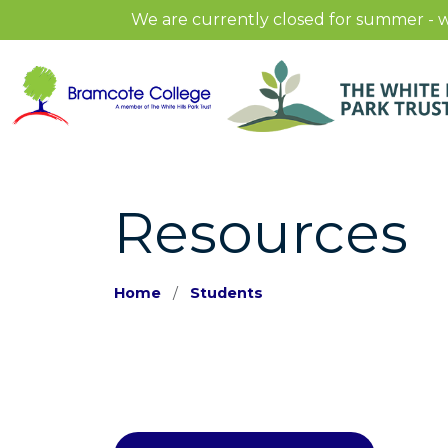
We are currently closed for summer - w
Resources
Home
Students