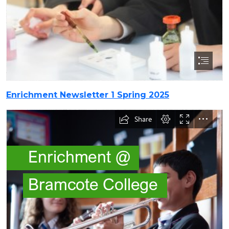
Enrichment Newsletter 1 Spring 2025