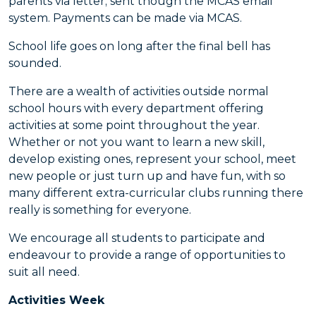
parents via letter; sent though the MCAS email
system. Payments can be made via MCAS.
School life goes on long after the final bell has
sounded.
There are a wealth of activities outside normal
school hours with every department offering
activities at some point throughout the year.
Whether or not you want to learn a new skill,
develop existing ones, represent your school, meet
new people or just turn up and have fun, with so
many different extra-curricular clubs running there
really is something for everyone.
We encourage all students to participate and
endeavour to provide a range of opportunities to
suit all need.
Activities Week