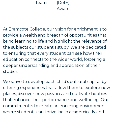
Teams
(DofE)
Award
At Bramcote College, our vision for enrichment is to
provide a wealth and breadth of opportunities that
bring learning to life and highlight the relevance of
the subjects our student's study. We are dedicated
to ensuring that every student can see how their
education connects to the wider world, fostering a
deeper understanding and appreciation of their
studies.
We strive to develop each child’s cultural capital by
offering experiences that allow them to explore new
places, discover new passions, and cultivate hobbies
that enhance their performance and wellbeing. Our
commitment is to create an enriching environment
where students can thrive, both academically and