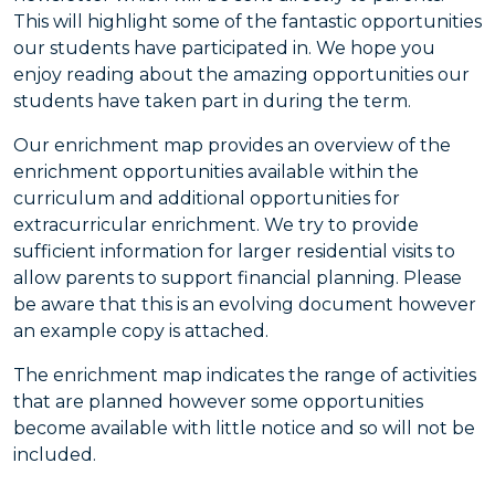
This will highlight some of the fantastic opportunities
our students have participated in. We hope you
enjoy reading about the amazing opportunities our
students have taken part in during the term.
Our enrichment map provides an overview of the
enrichment opportunities available within the
curriculum and additional opportunities for
extracurricular enrichment. We try to provide
sufficient information for larger residential visits to
allow parents to support financial planning. Please
be aware that this is an evolving document however
an example copy is attached.
The enrichment map indicates the range of activities
that are planned however some opportunities
become available with little notice and so will not be
included.