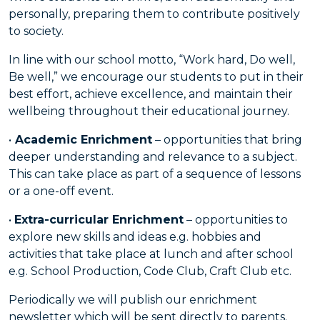
personally, preparing them to contribute positively
to society.
In line with our school motto, “Work hard, Do well,
Be well,” we encourage our students to put in their
best effort, achieve excellence, and maintain their
wellbeing throughout their educational journey.
•
Academic Enrichment
– opportunities that bring
deeper understanding and relevance to a subject.
This can take place as part of a sequence of lessons
or a one-off event.
•
Extra-curricular Enrichment
– opportunities to
explore new skills and ideas e.g. hobbies and
activities that take place at lunch and after school
e.g. School Production, Code Club, Craft Club etc.
Periodically we will publish our enrichment
newsletter which will be sent directly to parents.