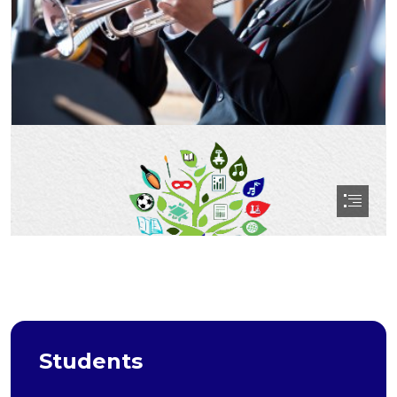
Students