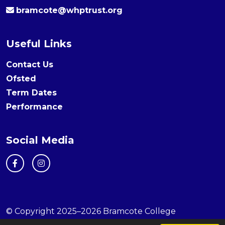
bramcote@whptrust.org
Useful Links
Contact Us
Ofsted
Term Dates
Performance
Social Media
© Copyright 2025–2026 Bramcote College