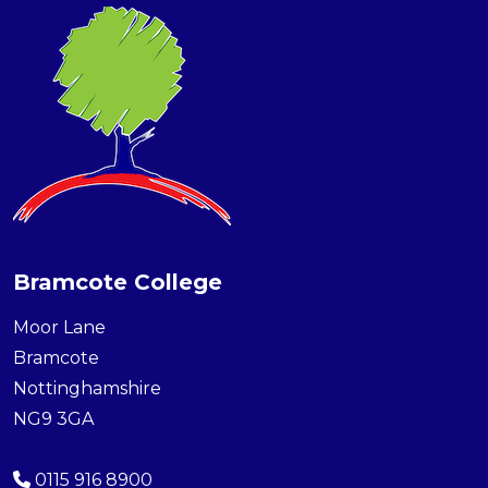
Bramcote College
Moor Lane
Bramcote
Nottinghamshire
NG9 3GA
0115 916 8900