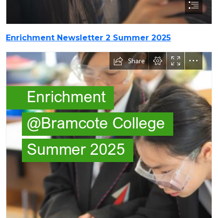
Enrichment Newsletter 2 Summer 2025