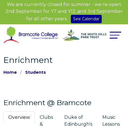
We are currently closed for summer - we re-open
2nd September for Y7 and Y12, and 3rd September
for all other years.
See Calendar
Enrichment
Home
Students
Enrichment @ Bramcote
Overview
Clubs
Duke of
Music
&
Edinburgh's
Lessons