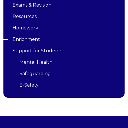
Exams & Revision
Resources
Homework
Enrichment
Support for Students
Mental Health
Safeguarding
E-Safety