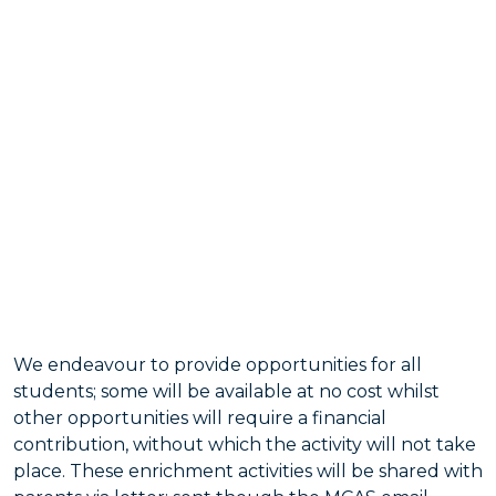
We endeavour to provide opportunities for all
students; some will be available at no cost whilst
other opportunities will require a financial
contribution, without which the activity will not take
place. These enrichment activities will be shared with