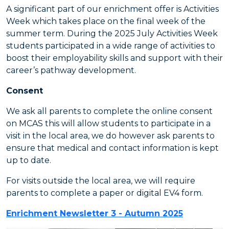
A significant part of our enrichment offer is Activities
Week which takes place on the final week of the
summer term. During the 2025 July Activities Week
students participated in a wide range of activities to
boost their employability skills and support with their
career’s pathway development.
Consent
We ask all parents to complete the online consent
on MCAS this will allow students to participate in a
visit in the local area, we do however ask parents to
ensure that medical and contact information is kept
up to date.
For visits outside the local area, we will require
parents to complete a paper or digital EV4 form.
Enrichment Newsletter 3 - Autumn 2025