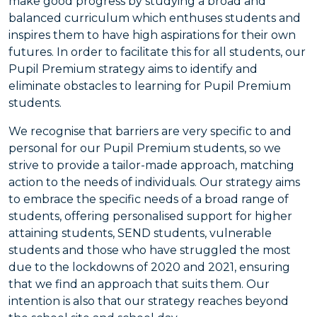
make good progress by studying a broad and
balanced curriculum which enthuses students and
inspires them to have high aspirations for their own
futures. In order to facilitate this for all students, our
Pupil Premium strategy aims to identify and
eliminate obstacles to learning for Pupil Premium
students.
We recognise that barriers are very specific to and
personal for our Pupil Premium students, so we
strive to provide a tailor-made approach, matching
action to the needs of individuals. Our strategy aims
to embrace the specific needs of a broad range of
students, offering personalised support for higher
attaining students, SEND students, vulnerable
students and those who have struggled the most
due to the lockdowns of 2020 and 2021, ensuring
that we find an approach that suits them. Our
intention is also that our strategy reaches beyond