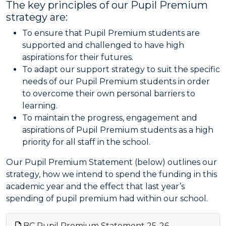
The key principles of our Pupil Premium
strategy are:
To ensure that Pupil Premium students are
supported and challenged to have high
aspirations for their futures.
To adapt our support strategy to suit the specific
needs of our Pupil Premium students in order
to overcome their own personal barriers to
learning.
To maintain the progress, engagement and
aspirations of Pupil Premium students as a high
priority for all staff in the school.
Our Pupil Premium Statement (below) outlines our
strategy, how we intend to spend the funding in this
academic year and the effect that last year’s
spending of pupil premium had within our school.
BC Pupil Premium Statement 25-26