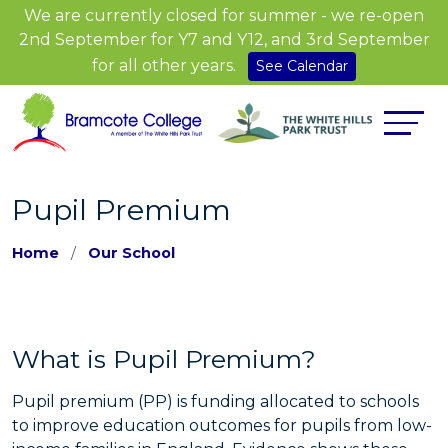
We are currently closed for summer - we re-open
2nd September for Y7 and Y12, and 3rd September
for all other years.
See Calendar
Pupil Premium
Home
Our School
What is Pupil Premium?
Pupil premium (PP) is funding allocated to schools
to improve education outcomes for pupils from low-