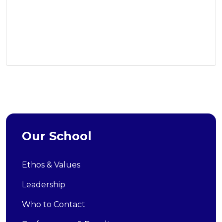
Our School
Ethos & Values
Leadership
Who to Contact