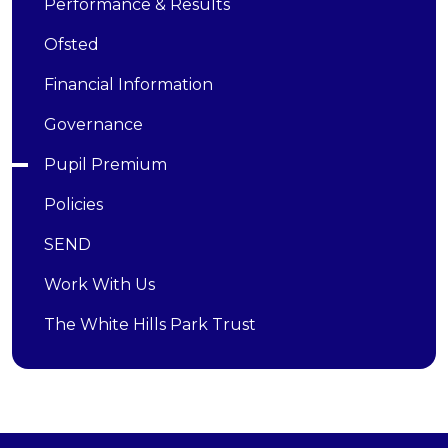
Performance & Results
Ofsted
Financial Information
Governance
Pupil Premium
Policies
SEND
Work With Us
The White Hills Park Trust