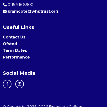
0115 916 8900
bramcote@whptrust.org
Useful Links
Contact Us
Ofsted
Term Dates
Performance
Social Media
© Copyright 2025–2026 Bramcote College