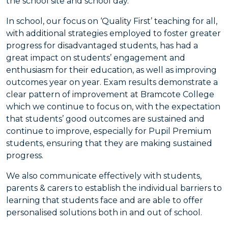
the school site and school day.
In school, our focus on ‘Quality First’ teaching for all,
with additional strategies employed to foster greater
progress for disadvantaged students, has had a
great impact on students’ engagement and
enthusiasm for their education, as well as improving
outcomes year on year. Exam results demonstrate a
clear pattern of improvement at Bramcote College
which we continue to focus on, with the expectation
that students’ good outcomes are sustained and
continue to improve, especially for Pupil Premium
students, ensuring that they are making sustained
progress.
We also communicate effectively with students,
parents & carers to establish the individual barriers to
learning that students face and are able to offer
personalised solutions both in and out of school.