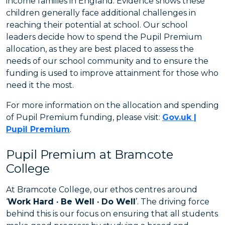
income families in England. Evidence shows these
children generally face additional challenges in
reaching their potential at school. Our school
leaders decide how to spend the Pupil Premium
allocation, as they are best placed to assess the
needs of our school community and to ensure the
funding is used to improve attainment for those who
need it the most.
For more information on the allocation and spending
of Pupil Premium funding, please visit:
Gov.uk |
Pupil Premium
.
Pupil Premium at Bramcote
College
At Bramcote College, our ethos centres around
‘
Work Hard · Be Well · Do Well
’. The driving force
behind this is our focus on ensuring that all students