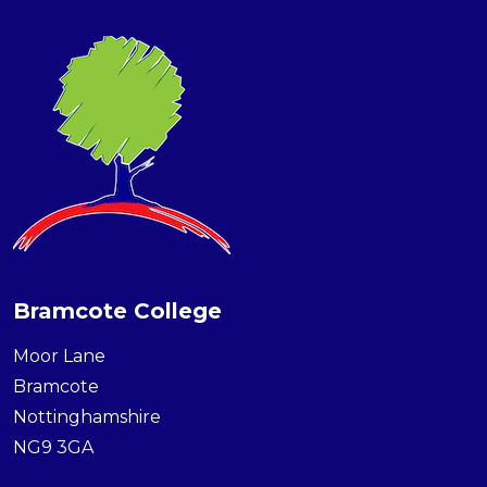
Bramcote College
Moor Lane
Bramcote
Nottinghamshire
NG9 3GA