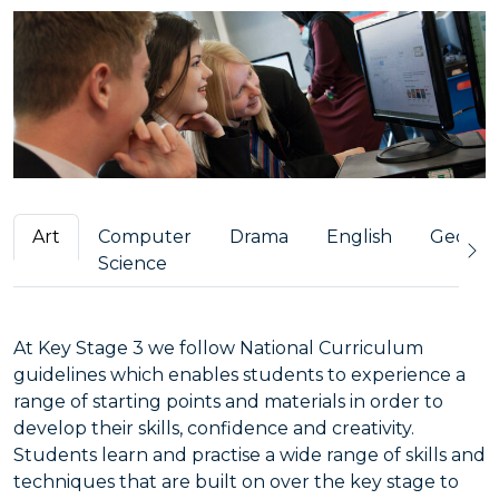
Art
Computer
Drama
English
Geogra
Science
At Key Stage 3 we follow National Curriculum
guidelines which enables students to experience a
range of starting points and materials in order to
develop their skills, confidence and creativity.
Students learn and practise a wide range of skills and
techniques that are built on over the key stage to