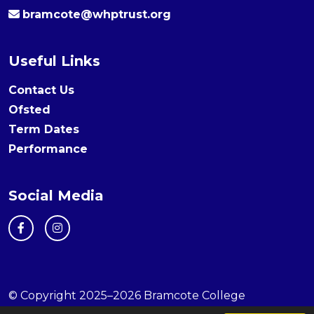
bramcote@whptrust.org
Useful Links
Contact Us
Ofsted
Term Dates
Performance
Social Media
© Copyright 2025–2026 Bramcote College