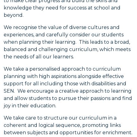
to make clear progress and build the skills and
knowledge they need for success at school and
beyond.
We recognise the value of diverse cultures and
experiences, and carefully consider our students
when planning their learning. This leads to a broad,
balanced and challenging curriculum, which meets
the needs of all our learners.
We take a personalised approach to curriculum
planning with high aspirations alongside effective
support for all including those with disabilities and
SEN. We encourage a creative approach to learning
and allow students to pursue their passions and find
joy in their education.
We take care to structure our curriculum in a
coherent and logical sequence, promoting links
between subjects and opportunities for enrichment.