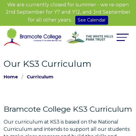
We are currently closed for summer - we re-open
2nd September for Y7 and Y12, and 3rd September
for all other years.
See Calendar
Our KS3 Curriculum
Home
Curriculum
Bramcote College KS3 Curriculum
Our curriculum at KS3 is based on the National
Curriculum and intends to support all our students