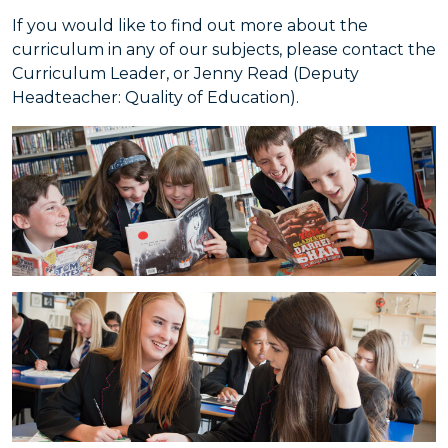
If you would like to find out more about the
curriculum in any of our subjects, please contact the
Curriculum Leader, or Jenny Read (Deputy
Headteacher: Quality of Education).