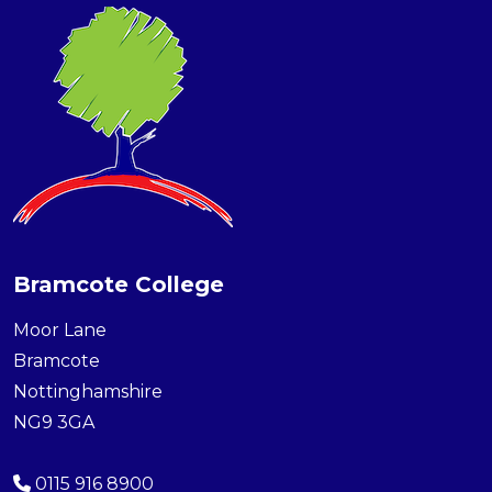
Bramcote College
Moor Lane
Bramcote
Nottinghamshire
NG9 3GA
0115 916 8900