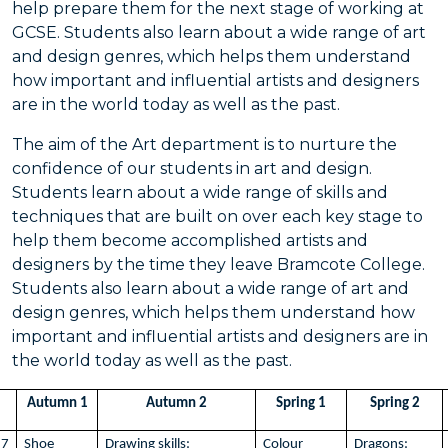
help prepare them for the next stage of working at
GCSE. Students also learn about a wide range of art
and design genres, which helps them understand
how important and influential artists and designers
are in the world today as well as the past.
The aim of the Art department is to nurture the
confidence of our students in art and design.
Students learn about a wide range of skills and
techniques that are built on over each key stage to
help them become accomplished artists and
designers by the time they leave Bramcote College.
Students also learn about a wide range of art and
design genres, which helps them understand how
important and influential artists and designers are in
the world today as well as the past.
Autumn 1
Autumn 2
Spring 1
Spring 2
7
Shoe
Drawing skills:
Colour
Dragons: