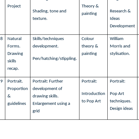
Project
Theory &
Shading, tone and
Research &
painting
texture.
Ideas
Development
8
Natural
Skills/techniques
Colour
William
Forms.
development.
theory &
Morris and
Drawing
painting
stylisation.
Pen/hatching/stippling.
skills
recap.
9
Portrait.
Portrait: Further
Portrait:
Portrait:
Proportion
development of
Introduction
Pop Art
&
drawing skills.
to Pop Art
techniques.
guidelines
Enlargement using a
Design ideas
grid