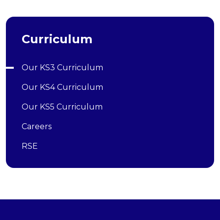
Curriculum
Our KS3 Curriculum
Our KS4 Curriculum
Our KS5 Curriculum
Careers
RSE