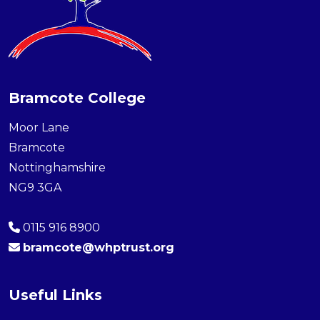
Bramcote College
Moor Lane
Bramcote
Nottinghamshire
NG9 3GA
0115 916 8900
bramcote@whptrust.org
Useful Links