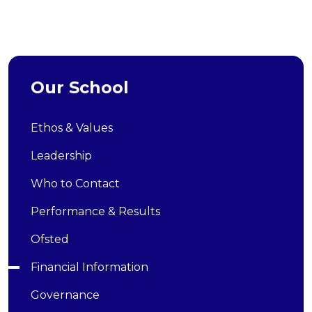
Our School
Ethos & Values
Leadership
Who to Contact
Performance & Results
Ofsted
Financial Information
Governance