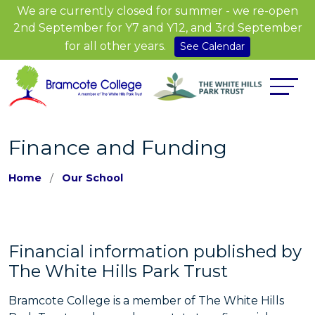
We are currently closed for summer - we re-open
2nd September for Y7 and Y12, and 3rd September
for all other years.
See Calendar
Finance and Funding
Home
Our School
Financial information published by
The White Hills Park Trust
Bramcote College is a member of The White Hills