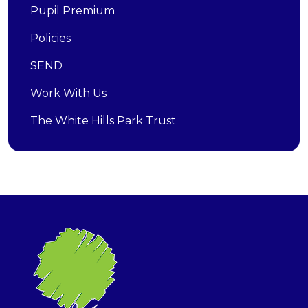
Pupil Premium
Policies
SEND
Work With Us
The White Hills Park Trust