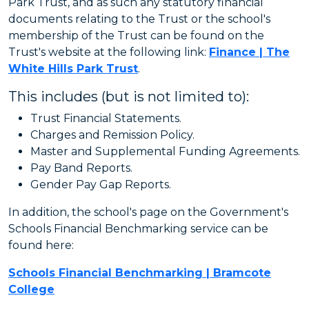
Park Trust, and as such any statutory financial
documents relating to the Trust or the school's
membership of the Trust can be found on the
Trust's website at the following link:
Finance | The
White Hills Park Trust
.
This includes (but is not limited to):
Trust Financial Statements.
Charges and Remission Policy.
Master and Supplemental Funding Agreements.
Pay Band Reports.
Gender Pay Gap Reports.
In addition, the school's page on the Government's
Schools Financial Benchmarking service can be
found here:
Schools Financial Benchmarking | Bramcote
College