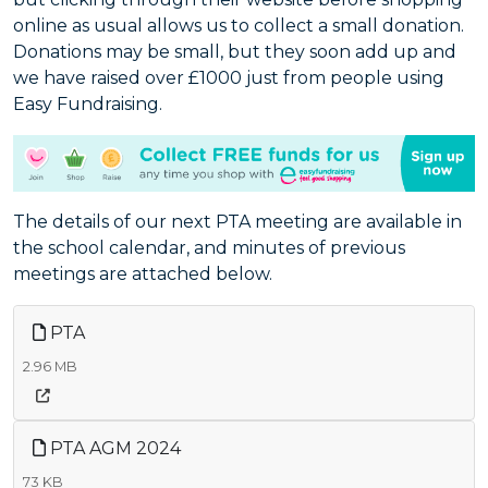
online as usual allows us to collect a small donation.
Donations may be small, but they soon add up and
we have raised over £1000 just from people using
Easy Fundraising.
The details of our next PTA meeting are available in
the school calendar, and minutes of previous
meetings are attached below.
PTA
2.96 MB
PTA AGM 2024
73 KB