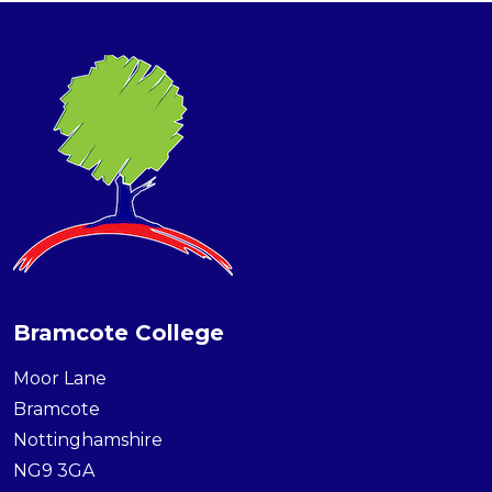
Bramcote College
Moor Lane
Bramcote
Nottinghamshire
NG9 3GA