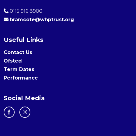
0115 916 8900
bramcote@whptrust.org
Useful Links
Contact Us
Ofsted
Term Dates
Performance
Social Media