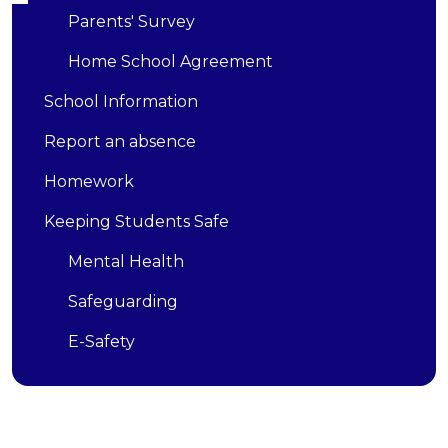
Parents' Survey
Home School Agreement
School Information
Report an absence
Homework
Keeping Students Safe
Mental Health
Safeguarding
E-Safety