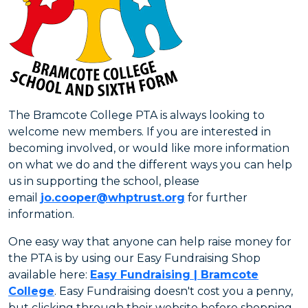
The Bramcote College PTA is always looking to
welcome new members. If you are interested in
becoming involved, or would like more information
on what we do and the different ways you can help
us in supporting the school, please
email
jo.cooper@whptrust.org
for further
information.
One easy way that anyone can help raise money for
the PTA is by using our Easy Fundraising Shop
available here:
Easy Fundraising | Bramcote
College
. Easy Fundraising doesn't cost you a penny,
but clicking through their website before shopping