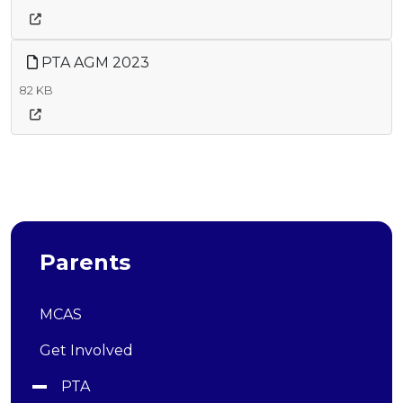
PTA AGM 2023
82 KB
Parents
MCAS
Get Involved
PTA