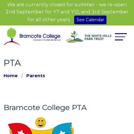
We are currently closed for summer - we re-open
2nd September for Y7 and Y12, and 3rd September
for all other years.
See Calendar
PTA
Home
Parents
Bramcote College PTA