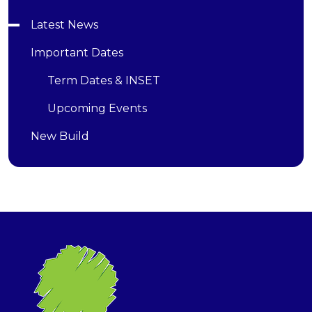
Latest News
Important Dates
Term Dates & INSET
Upcoming Events
New Build