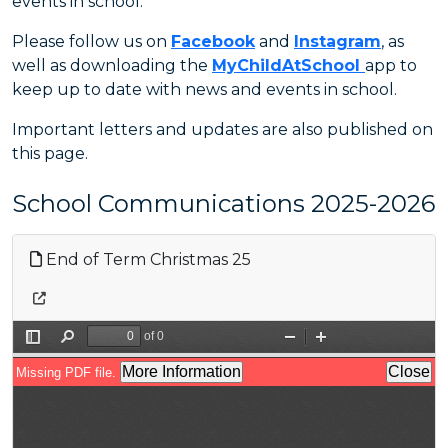
events in school.
Please follow us on
Facebook
and
Instagram
, as
well as downloading the
MyChildAtSchool
app to
keep up to date with news and events in school.
Important letters and updates are also published on
this page.
School Communications 2025-2026
End of Term Christmas 25