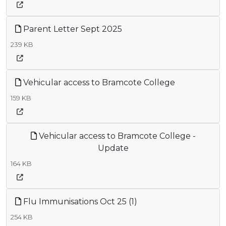
Parent Letter Sept 2025
239 KB
Vehicular access to Bramcote College
159 KB
Vehicular access to Bramcote College -
Update
164 KB
Flu Immunisations Oct 25 (1)
254 KB