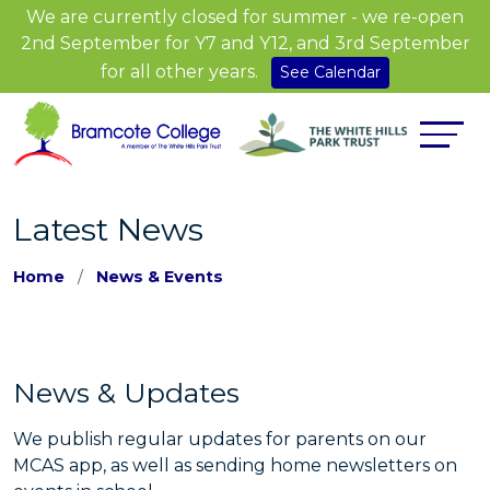
We are currently closed for summer - we re-open
2nd September for Y7 and Y12, and 3rd September
for all other years.
See Calendar
Latest News
Home
News & Events
News & Updates
We publish regular updates for parents on our
MCAS app, as well as sending home newsletters on