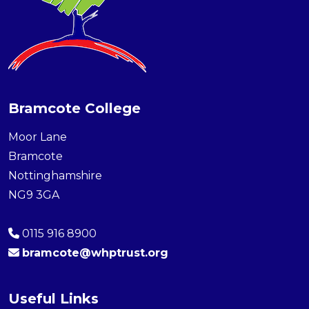
Bramcote College
Moor Lane
Bramcote
Nottinghamshire
NG9 3GA
0115 916 8900
bramcote@whptrust.org
Useful Links