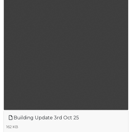
Building Update 3rd Oct 25
162 KB