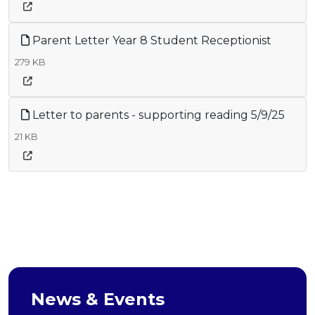
Parent Letter Year 8 Student Receptionist
279 KB
Letter to parents - supporting reading 5/9/25
21 KB
News & Events