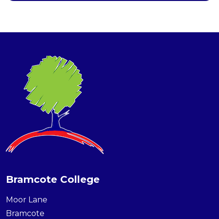
Bramcote College
Moor Lane
Bramcote