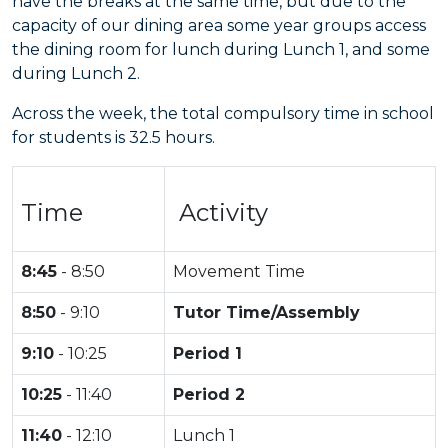
have the breaks at the same time, but due to the
capacity of our dining area some year groups access
the dining room for lunch during Lunch 1, and some
during Lunch 2.
Across the week, the total compulsory time in school
for students is 32.5 hours.
Time
Activity
8:45
- 8:50
Movement Time
8:50
- 9:10
Tutor Time/Assembly
9:10
- 10:25
Period 1
10:25
- 11:40
Period 2
11:40
- 12:10
Lunch 1