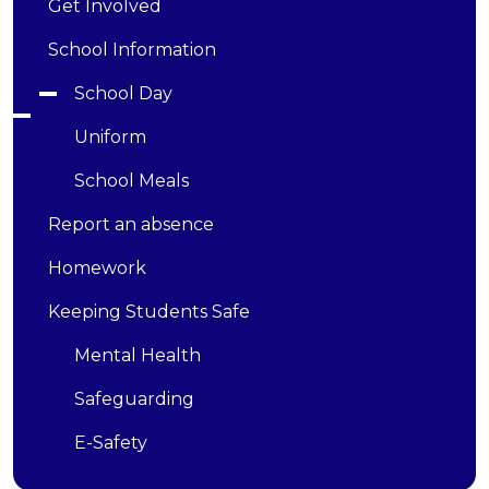
Get Involved
School Information
School Day
Uniform
School Meals
Report an absence
Homework
Keeping Students Safe
Mental Health
Safeguarding
E-Safety