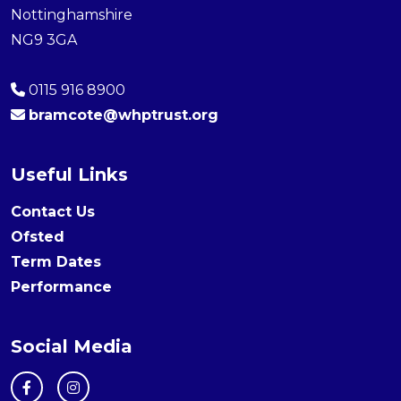
Nottinghamshire
NG9 3GA
0115 916 8900
bramcote@whptrust.org
Useful Links
Contact Us
Ofsted
Term Dates
Performance
Social Media