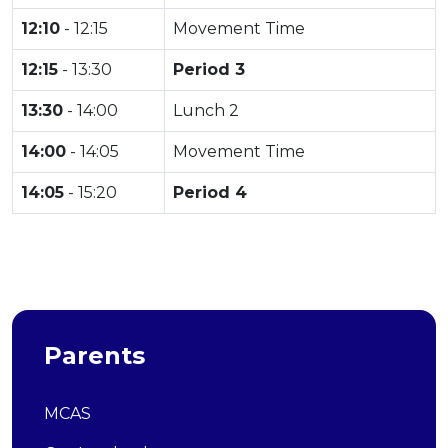
12:10
- 12:15
Movement Time
12:15
- 13:30
Period 3
13:30
- 14:00
Lunch 2
14:00
- 14:05
Movement Time
14:05
- 15:20
Period 4
Parents
MCAS