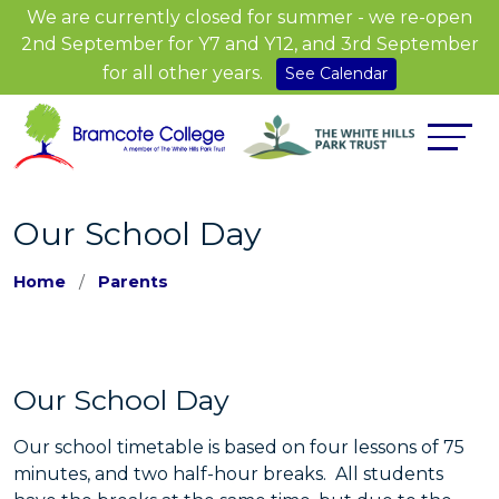
We are currently closed for summer - we re-open
2nd September for Y7 and Y12, and 3rd September
for all other years.
See Calendar
Our School Day
Home
Parents
Our School Day
Our school timetable is based on four lessons of 75
minutes, and two half-hour breaks. All students