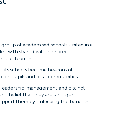
st
a group of academised schools united in a
e - with shared values, shared
lent outcomes.
r, its schools become beacons of
r its pupils and local communities.
n leadership, management and distinct
nd belief that they are stronger
 support them by unlocking the benefits of