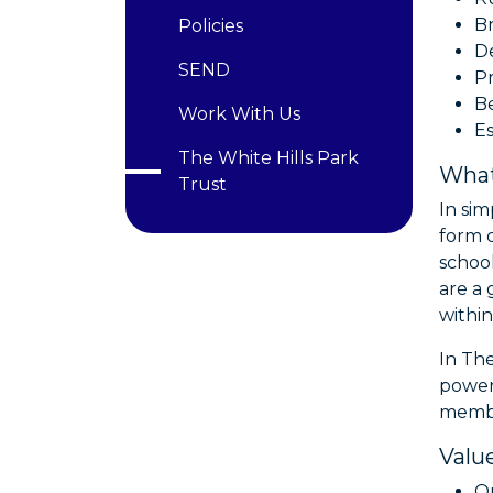
B
Policies
De
SEND
Pr
Be
Work With Us
Es
The White Hills Park
What
Trust
In si
form o
school
are a 
within
In Th
power
member
Valu
Ou