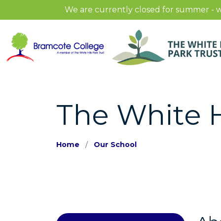
We are currently closed for summer - w
The White H
Home
Our School