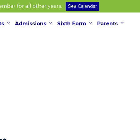
ber for all other years.
See Calendar
ts
Admissions
Sixth Form
Parents