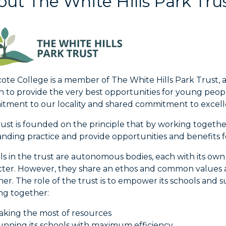
ut The White Hills Park Tru
te College is a member of The White Hills Park Trust, 
n to provide the very best opportunities for young peopl
tment to our locality and shared commitment to excel
ust is founded on the principle that by working togethe
nding practice and provide opportunities and benefits fo
ls in the trust are autonomous bodies, each with its ow
cter. However, they share an ethos and common values a
er. The role of the trust is to empower its schools and
ng together:
king the most of resources
nning its schools with maximum efficiency