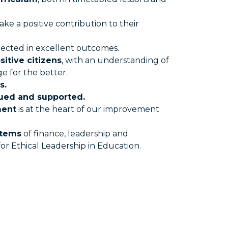
ake a positive contribution to their
flected in excellent outcomes.
sitive citizens
, with an understanding of
e for the better.
s.
lued and supported.
ment
is at the heart of our improvement
stems
of finance, leadership and
 Ethical Leadership in Education.