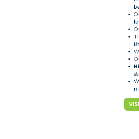
be
O
lo
Ou
T
th
W
Ou
H
st
W
ma
VIS