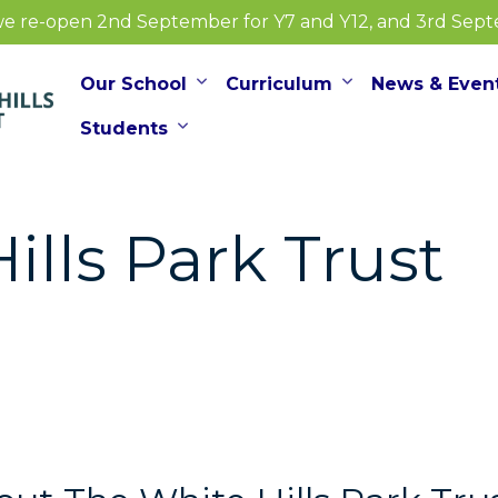
e re-open 2nd September for Y7 and Y12, and 3rd Septem
Our School
Curriculum
News & Even
Students
ills Park Trust