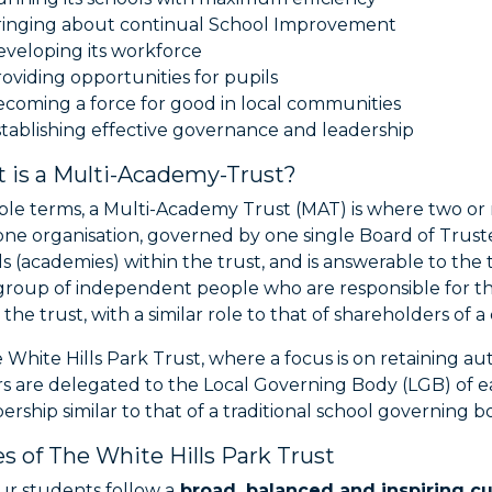
ringing about continual School Improvement
veloping its workforce
oviding opportunities for pupils
coming a force for good in local communities
tablishing effective governance and leadership
 is a Multi-Academy-Trust?
mple terms, a Multi-Academy Trust (MAT) is where two or
ne organisation, governed by one single Board of Trustee
s (academies) within the trust, and is answerable to th
group of independent people who are responsible for the
 the trust, with a similar role to that of shareholders of 
e White Hills Park Trust, where a focus is on retaining
s are delegated to the Local Governing Body (LGB) of e
ship similar to that of a traditional school governing b
es of The White Hills Park Trust
r students follow a
broad, balanced and inspiring c