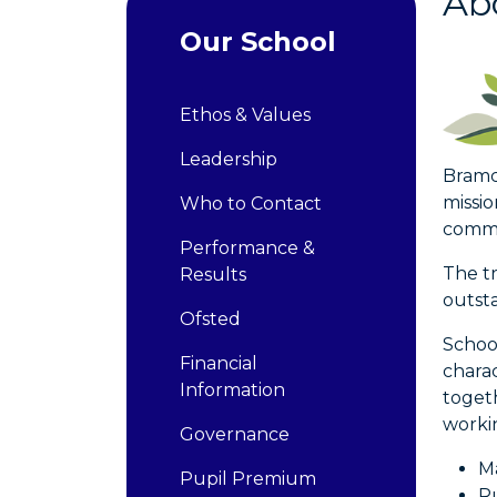
Abo
Our School
Ethos & Values
Leadership
Bramco
missio
Who to Contact
commi
Performance &
The tr
Results
outsta
Ofsted
Schoo
Financial
chara
Information
togeth
worki
Governance
Ma
Pupil Premium
Ru