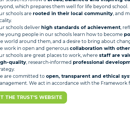
yond, which prepares them well for life beyond school.
ur schools are
rooted in their local community
, and m
cality.
r schools deliver
high standards of achievement
, re
he young people in our schools learn how to become
po
e world around them, and a desire to bring about chang
e work in open and generous
collaboration with other
r schools are great places to work, where
staff are va
igh-quality
, research-informed
professional develop
rategy.
e are committed to
open, transparent and ethical sy
nagement. We act in accordance with the Framework for
IT THE TRUST'S WEBSITE