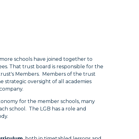
 more schools have joined together to
s. That trust board is responsible for the
e trust's Members. Members of the trust
 strategic oversight of all academies
a company.
 autonomy for the member schools, many
ach school. The LGB has a role and
ody.
urriculum
, both in timetabled lessons and