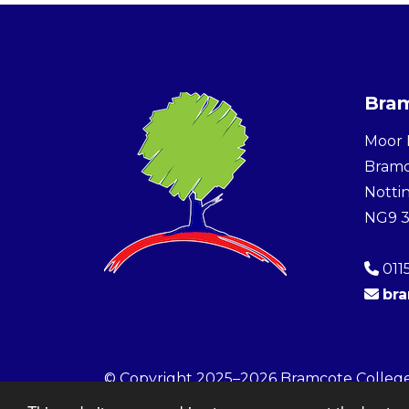
Bram
Moor 
Bram
Notti
NG9 
011
br
© Copyright 2025–2026 Bramcote Colleg