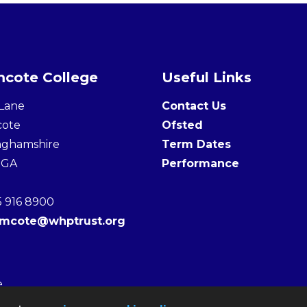
cote College
Useful Links
Lane
Contact Us
cote
Ofsted
nghamshire
Term Dates
3GA
Performance
5 916 8900
amcote@whptrust.org
e