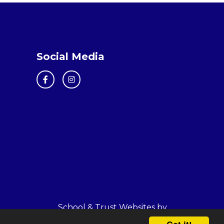
Social Media
School & Trust Websites by