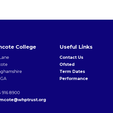
cote College
Useful Links
Lane
Contact Us
cote
Ofsted
nghamshire
Term Dates
3GA
Performance
5 916 8900
amcote@whptrust.org