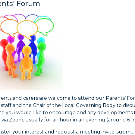
ents' Forum
rents and carers are welcome to attend our Parents’ For
 staff and the Chair of the Local Governing Body to dis
ice you would like to encourage and any developments t
 via Zoom, usually for an hour in an evening (around 6-
ister your interest and request a meeting invite, submi