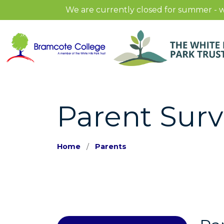
We are currently closed for summer - w
Parent Sur
Home
Parents