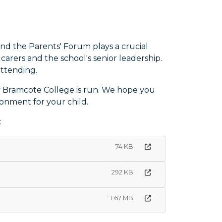
nd the Parents' Forum plays a crucial
arers and the school's senior leadership.
attending.
y Bramcote College is run. We hope you
ronment for your child.
:
74 KB
292 KB
1.67 MB