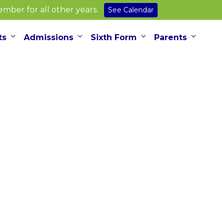
ber for all other years.
See Calendar
ts
Admissions
Sixth Form
Parents