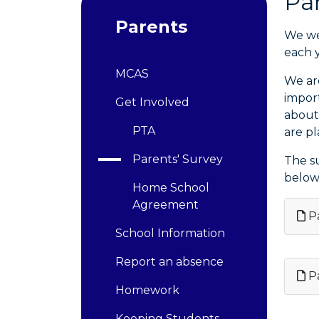
Pa
Parents
We we
each y
MCAS
We ar
impor
Get Involved
about
PTA
are p
Parents' Survey
The s
below
Home School
Agreement
Pa
School Information
Report an absence
Pa
Homework
Keeping Students