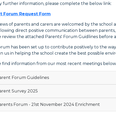
y further information, please complete the below link:
t Forum Request Form
iews of parents and carers are welcomed by the school a
llowing direct positive communication between parents, c
e review the attached Parents' Forum Guidlines before 
orum has been set up to contribute positively to the wa
in us in helping the school create the best possible envi
e find information from our most recent meetings below
rent Forum Guidelines
rent Survey 2025
rents Forum - 21st November 2024 Enrichment