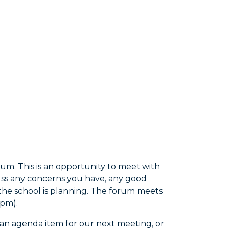
um. This is an opportunity to meet with
cuss any concerns you have, any good
he school is planning. The forum meets
7pm).
t an agenda item for our next meeting, or