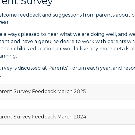
rent Survey
lcome feedback and suggestions from parents about our
ear.
e always pleased to hear what we are doing well, and we
tant and have a genuine desire to work with parents w
 their child's education, or would like any more detail
lanning.
urvey is discussed at Parents' Forum each year, and res
.
rent Survey Feedback March 2025
rent Survey Feedback March 2024