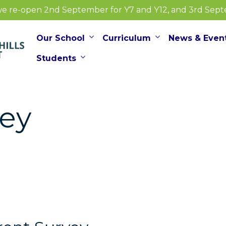
e re-open 2nd September for Y7 and Y12, and 3rd Septem
Our School
Curriculum
News & Even
Students
vey