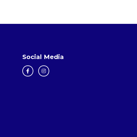
Social Media