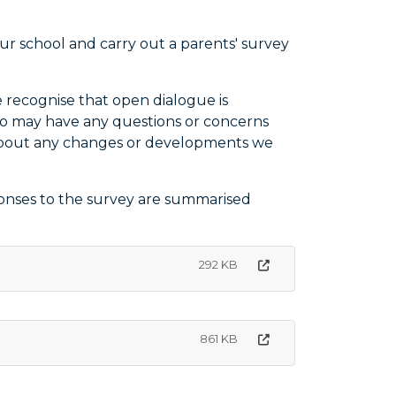
 school and carry out a parents' survey
 recognise that open dialogue is
ho may have any questions or concerns
s about any changes or developments we
ponses to the survey are summarised
292 KB
861 KB