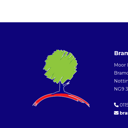
Bram
Moor 
Bram
Notti
NG9 
011
br