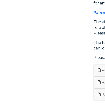
for an
Paren
The v
role a
Pleas
The f
can jo
Pleas
Pa
Pa
Pa