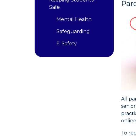
Par
Safe
Mental Health
Safeguarding
E-Safety
All pa
senior
pract
online
To reg