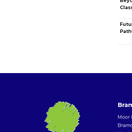
Beyo
Clas
Futu
Pat
Bram
Moor 
Bram