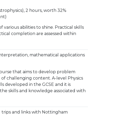
strophysics), 2 hours, worth 32%
nt)
arious abilities to shine. Practical skills
tical completion are assessed within
interpretation, mathematical applications
 course that aims to develop problem
e of challenging content. A-level Physics
lls developed in the GCSE and it is
 the skills and knowledge associated with
 trips and links with Nottingham