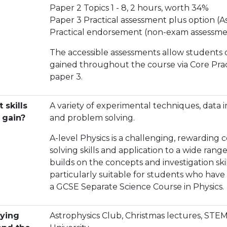
Paper 2 Topics 1 - 8, 2 hours, worth 34%
Paper 3 Practical assessment plus option (A
Practical endorsement (non-exam assessme
The accessible assessments allow students of v
gained throughout the course via Core Prac
paper 3.
 skills
A variety of experimental techniques, data 
I gain?
and problem solving.
A-level Physics is a challenging, rewarding
solving skills and application to a wide rang
builds on the concepts and investigation ski
particularly suitable for students who have
a GCSE Separate Science Course in Physics.
ying
Astrophysics Club, Christmas lectures, STEM