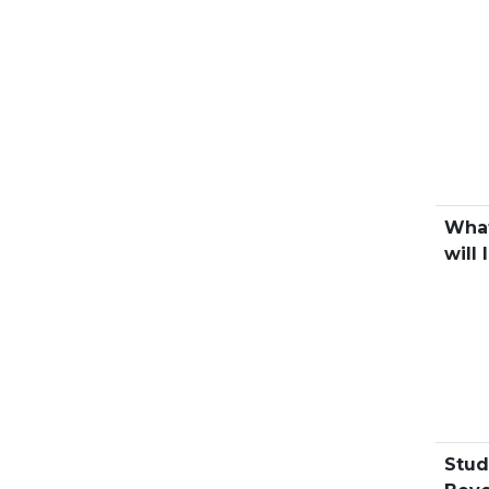
What
will 
Stud