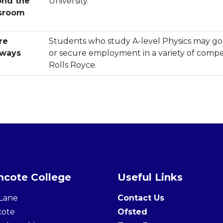
nd the
University.
sroom
re
Students who study A-level Physics may go 
hways
or secure employment in a variety of compet
Rolls Royce.
cote College
Useful Links
Lane
Contact Us
cote
Ofsted