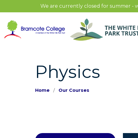
We are currently closed for summer - w
Physics
Home
Our Courses