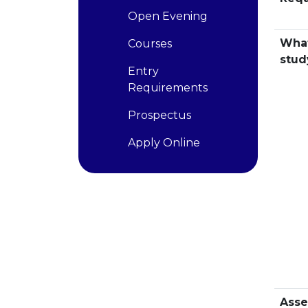
Open Evening
What
Courses
stud
Entry
Requirements
Prospectus
Apply Online
Ass