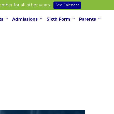
ber for all other years.
See Calendar
ts
Admissions
Sixth Form
Parents