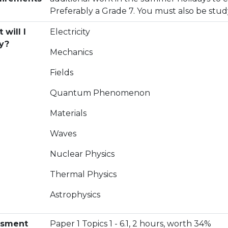
Preferably a Grade 7. You must also be stu
 will I
Electricity
y?
Mechanics
Fields
Quantum Phenomenon
Materials
Waves
Nuclear Physics
Thermal Physics
Astrophysics
esment
Paper 1 Topics 1 - 6.1, 2 hours, worth 34%