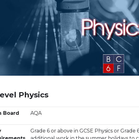
evel Physics
m Board
AQA
y
Grade 6 or above in GCSE Physics or Grade 
irements
additional work in the summer holidays to 