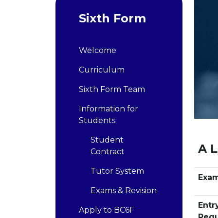
Sixth Form
Welcome
Curriculum
Sixth Form Team
Information for
Students
Student
A L
Contract
Tutor System
Exa
Exams & Revision
Entr
Apply to BC6F
Requ