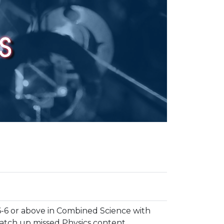
6-6 or above in Combined Science with
catch up missed Physics content.