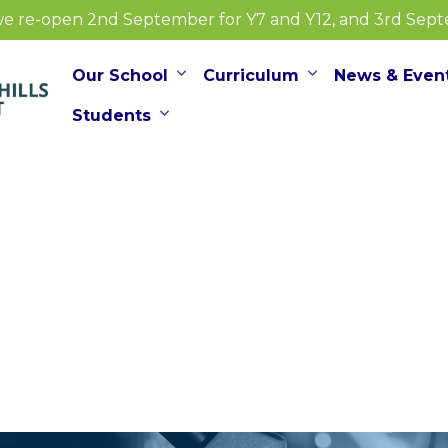
e re-open 2nd September for Y7 and Y12, and 3rd Septem
Our School
Curriculum
News & Even
Students