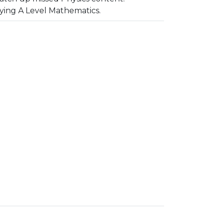
dying A Level Mathematics.