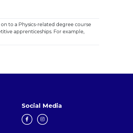
on to a Physics-related degree course
itive apprenticeships. For example,
Social Media