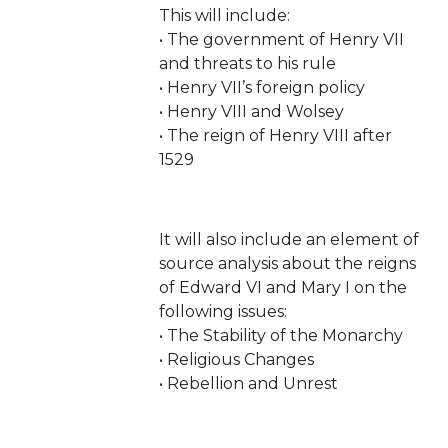
This will include:
• The government of Henry VII
and threats to his rule
• Henry VII’s foreign policy
• Henry VIII and Wolsey
• The reign of Henry VIII after
1529
It will also include an element of
source analysis about the reigns
of Edward VI and Mary I on the
following issues:
• The Stability of the Monarchy
• Religious Changes
• Rebellion and Unrest