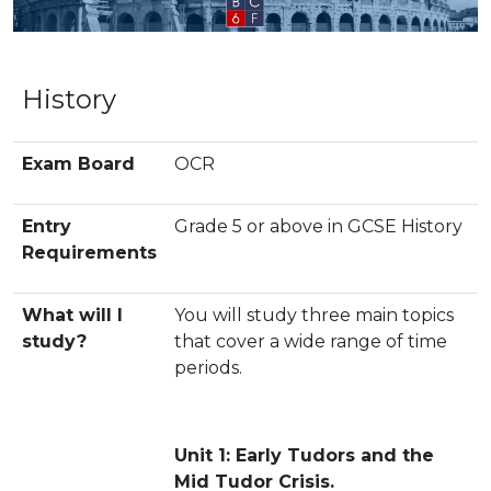
History
Exam Board
OCR
Entry
Grade 5 or above in GCSE History
Requirements
What will I
You will study three main topics
study?
that cover a wide range of time
periods.
Unit 1: Early Tudors and the
Mid Tudor Crisis.