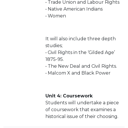
• Trade Union and Labour Rights
• Native American Indians
• Women
It will also include three depth
studies;
• Civil Rights in the ‘Gilded Age’
1875-95.
• The New Deal and Civil Rights.
• Malcom X and Black Power
Unit 4: Coursework
Students will undertake a piece
of coursework that examines a
historical issue of their choosing.