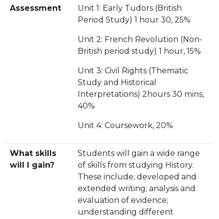
Assessment
Unit 1: Early Tudors (British
Period Study) 1 hour 30, 25%
Unit 2: French Revolution (Non-
British period study) 1 hour, 15%
Unit 3: Civil Rights (Thematic
Study and Historical
Interpretations) 2hours 30 mins,
40%
Unit 4: Coursework, 20%
What skills
Students will gain a wide range
will I gain?
of skills from studying History.
These include; developed and
extended writing; analysis and
evaluation of evidence;
understanding different