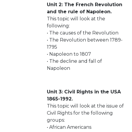
Unit 2: The French Revolution
and the rule of Napoleon.
This topic will look at the
following:
• The causes of the Revolution
• The Revolution between 1789-
1795
• Napoleon to 1807
• The decline and fall of
Napoleon
Unit 3: Civil Rights in the USA
1865-1992.
This topic will look at the issue of
Civil Rights for the following
groups:
• African Americans