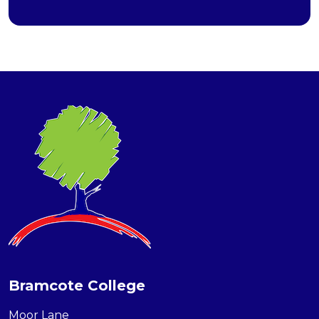
Bramcote College
Moor Lane