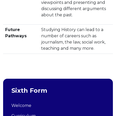
viewpoints and presenting and
discussing different arguments
about the past.
Future
Studying History can lead to a
Pathways
number of careers such as
journalism, the law, social work,
teaching and many more.
Sixth Form
Welcome
Curriculum