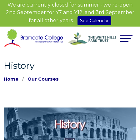
We are currently closed for summer - we re-open
2nd September for Y7 and Y12, and 3rd September
for all other years.
See Calendar
History
Home
Our Courses