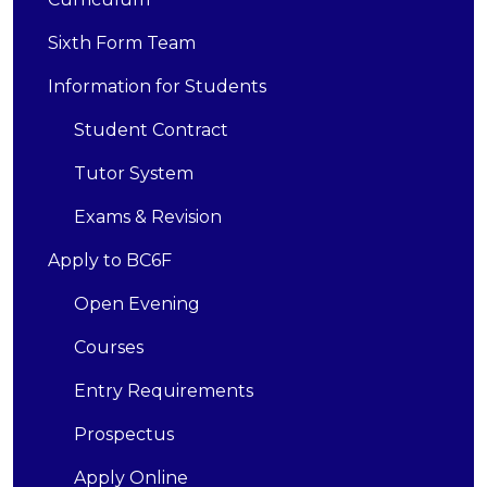
Sixth Form Team
Information for Students
Student Contract
Tutor System
Exams & Revision
Apply to BC6F
Open Evening
Courses
Entry Requirements
Prospectus
Apply Online