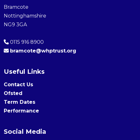
Bramcote
Nottinghamshire
NG9 3GA
0115 916 8900
bramcote@whptrust.org
Useful Links
Contact Us
Ofsted
Term Dates
Performance
Social Media