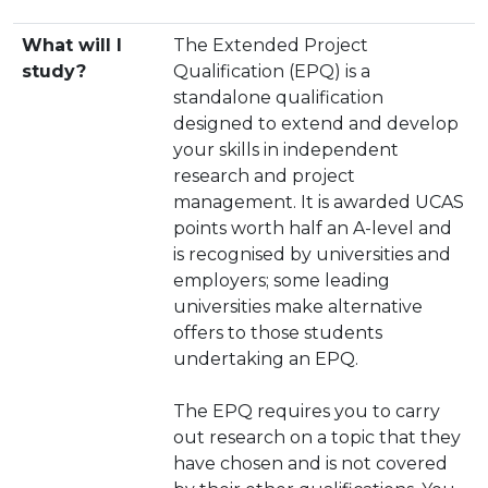
What will I
The Extended Project
study?
Qualification (EPQ) is a
standalone qualification
designed to extend and develop
your skills in independent
research and project
management. It is awarded UCAS
points worth half an A-level and
is recognised by universities and
employers; some leading
universities make alternative
offers to those students
undertaking an EPQ.
The EPQ requires you to carry
out research on a topic that they
have chosen and is not covered