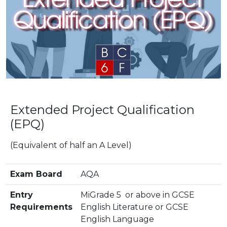
Extended Project Qualification
(EPQ)
(Equivalent of half an A Level)
Exam Board
AQA
Entry
MiGrade 5 or above in GCSE
Requirements
English Literature or GCSE
English Language