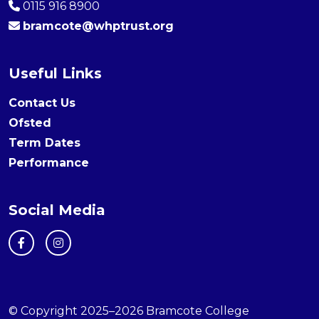
0115 916 8900
bramcote@whptrust.org
Useful Links
Contact Us
Ofsted
Term Dates
Performance
Social Media
© Copyright 2025–2026 Bramcote College