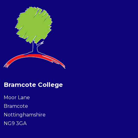
Bramcote College
Moor Lane
Bramcote
Nottinghamshire
NG9 3GA