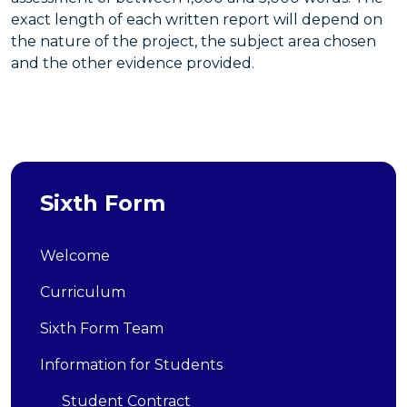
exact length of each written report will depend on
the nature of the project, the subject area chosen
and the other evidence provided.
Sixth Form
Welcome
Curriculum
Sixth Form Team
Information for Students
Student Contract