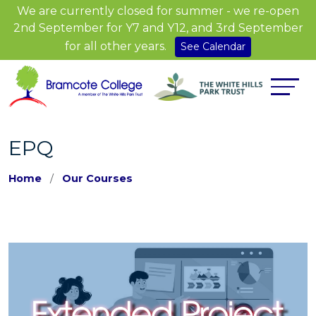
We are currently closed for summer - we re-open
2nd September for Y7 and Y12, and 3rd September
for all other years.
See Calendar
EPQ
Home
Our Courses