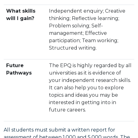
What skills
Independent enquiry; Creative
will I gain?
thinking; Reflective learning;
Problem solving; Self-
management; Effective
participation; Team working;
Structured writing.
Future
The EPQ is highly regarded by all
Pathways
universities as it is evidence of
your independent research skills.
It can also help you to explore
topics and ideas you may be
interested in getting into in
future careers.
All students must submit a written report for
assessment of between 1,000 and 5,000 words. The