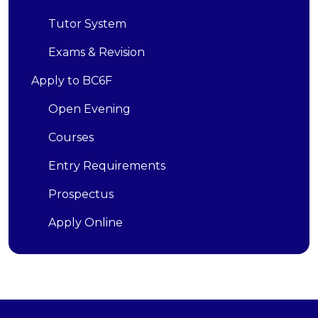
Tutor System
Exams & Revision
Apply to BC6F
Open Evening
Courses
Entry Requirements
Prospectus
Apply Online