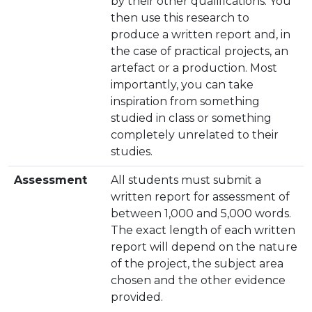
by their other qualifications. You
then use this research to
produce a written report and, in
the case of practical projects, an
artefact or a production. Most
importantly, you can take
inspiration from something
studied in class or something
completely unrelated to their
studies.
Assessment
All students must submit a
written report for assessment of
between 1,000 and 5,000 words.
The exact length of each written
report will depend on the nature
of the project, the subject area
chosen and the other evidence
provided.