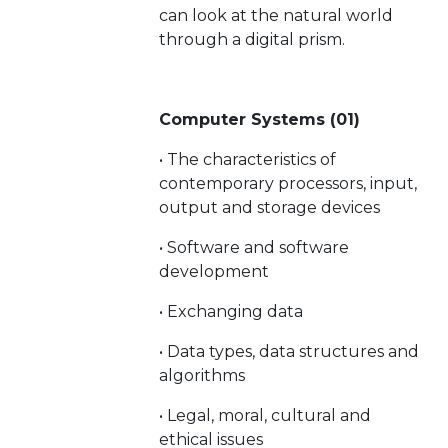
can look at the natural world
through a digital prism.
Computer Systems (01)
• The characteristics of
contemporary processors, input,
output and storage devices
• Software and software
development
• Exchanging data
• Data types, data structures and
algorithms
• Legal, moral, cultural and
ethical issues