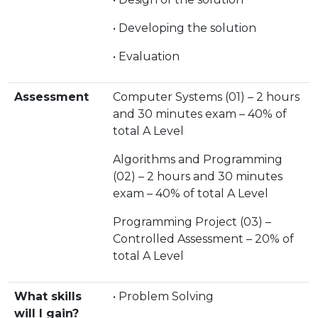
• Developing the solution
• Evaluation
Assessment
Computer Systems (01) – 2 hours
and 30 minutes exam – 40% of
total A Level
Algorithms and Programming
(02) – 2 hours and 30 minutes
exam – 40% of total A Level
Programming Project (03) –
Controlled Assessment – 20% of
total A Level
What skills
• Problem Solving
will I gain?