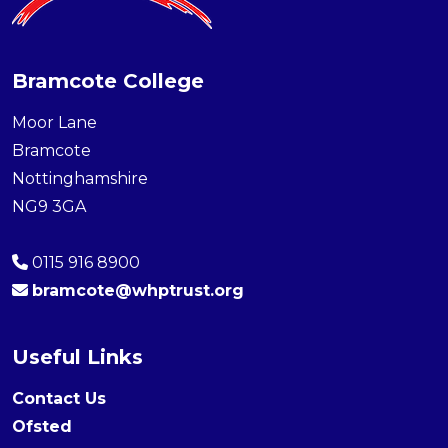
Bramcote College
Moor Lane
Bramcote
Nottinghamshire
NG9 3GA
0115 916 8900
bramcote@whptrust.org
Useful Links
Contact Us
Ofsted