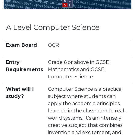
A Level Computer Science
Exam Board
OCR
Entry
Grade 6 or above in GCSE
Requirements
Mathematics and GCSE
Computer Science
What will I
Computer Science is a practical
study?
subject where students can
apply the academic principles
learned in the classroom to real-
world systems. It’s an intensely
creative subject that combines
invention and excitement, and