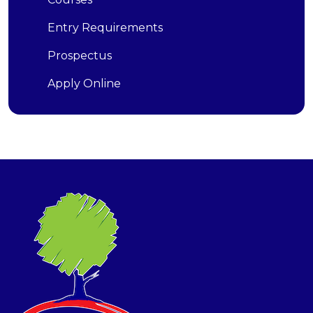
Entry Requirements
Prospectus
Apply Online