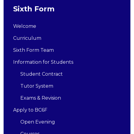
Sixth Form
Welcome
Curriculum
Sixth Form Team
Information for Students
Student Contract
Tutor System
Exams & Revision
Apply to BC6F
Open Evening
Courses