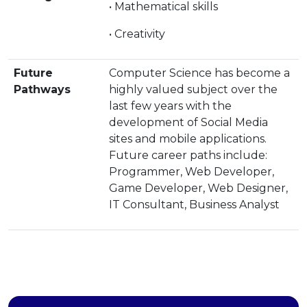
• Mathematical skills
• Creativity
Future
Computer Science has become a
Pathways
highly valued subject over the
last few years with the
development of Social Media
sites and mobile applications.
Future career paths include:
Programmer, Web Developer,
Game Developer, Web Designer,
IT Consultant, Business Analyst