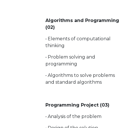
Algorithms and Programming
(02)
• Elements of computational
thinking
• Problem solving and
programming
• Algorithms to solve problems
and standard algorithms
Programming Project (03)
• Analysis of the problem
• Design of the solution