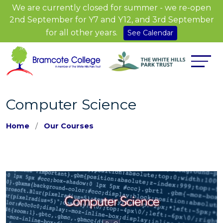
We are currently closed for summer - we re-open
2nd September for Y7 and Y12, and 3rd September
for all other years.
See Calendar
Computer Science
Home
Our Courses